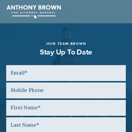
JOIN TEAM BROWN
Stay Up To Date
Email
Mobile Phone
(Optional)
First Name
Last Name