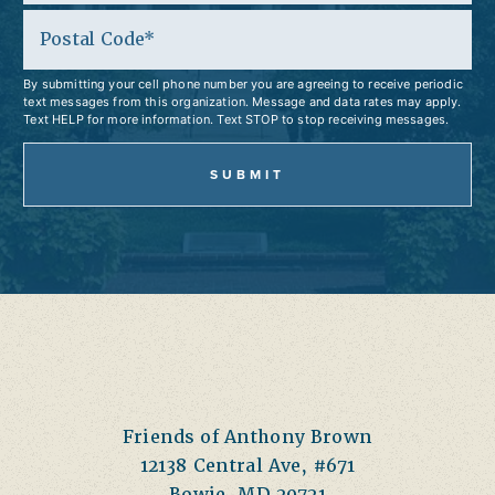
Postal Code
By submitting your cell phone number you are agreeing to receive periodic
text messages from this organization. Message and data rates may apply.
Text HELP for more information. Text STOP to stop receiving messages.
Friends of Anthony Brown
12138 Central Ave, #671
Bowie, MD 20721