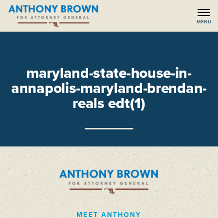
maryland-state-house-in-
annapolis-maryland-brendan-
reals edt(1)
MEET ANTHONY