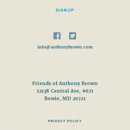
SIGNUP
info@anthonybrown.com
Friends of Anthony Brown
12138 Central Ave, #671
Bowie, MD 20721
PRIVACY POLICY